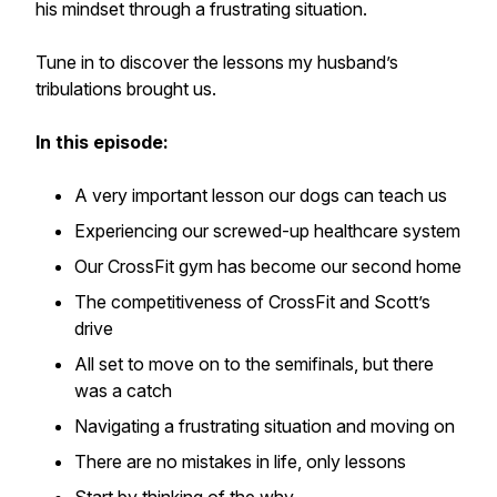
his mindset through a frustrating situation.
Tune in to discover the lessons my husband’s
tribulations brought us.
In this episode:
A very important lesson our dogs can teach us
Experiencing our screwed-up healthcare system
Our CrossFit gym has become our second home
The competitiveness of CrossFit and Scott’s
drive
All set to move on to the semifinals, but there
was a catch
Navigating a frustrating situation and moving on
There are no mistakes in life, only lessons