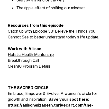
Start by thinking of the why
The ripple effect of shifting our mindset
Resources from this episode
Catch up with
Epidode 38: Believe the Things You
Cannot See
to better understand today’s life update.
Work with Allison
Holistic Health Mentorship
Breakthrough Call
Clean10 Program Details
THE SACRED CIRCLE
Embrace, Empower & Evolve: A women's circle for
growth and inspiration.
Save your spot here:
https://allisonelizabeth.thrivecart.com/the-