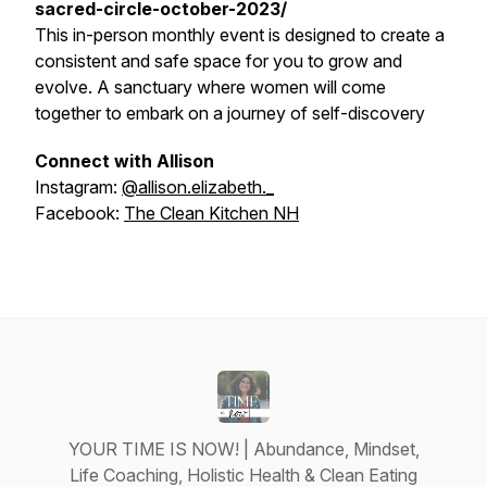
sacred-circle-october-2023/
This in-person monthly event is designed to create a
consistent and safe space for you to grow and
evolve. A sanctuary where women will come
together to embark on a journey of self-discovery
Connect with Allison
Instagram:
@allison.elizabeth._
Facebook:
The Clean Kitchen NH
YOUR TIME IS NOW! | Abundance, Mindset,
Life Coaching, Holistic Health & Clean Eating