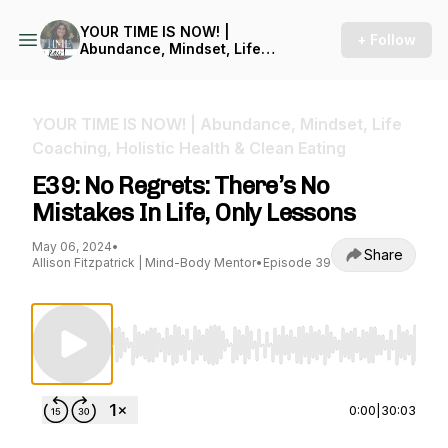
YOUR TIME IS NOW! |
+ Follow
Abundance, Mindset, Life
Coaching, Holistic Health &
Clean Eating
YOUR TIME IS NOW! | Abundance, Mindset, Life
Coaching, Holistic Health & Clean Eating
E39: No Regrets: There’s No
Mistakes In Life, Only Lessons
May 06, 2024
•
Share
Allison Fitzpatrick | Mind-Body Mentor
•
Episode 39
Use Left/Right to seek, Home/End to jump to st
0:00
|
30:03