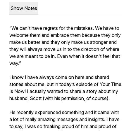
Show Notes
“​​We can't have regrets for the mistakes. We have to
welcome them and embrace them because they only
make us better and they only make us stronger and
they will always move us in to the direction of where
we are meant to be in. Even when it doesn't feel that
way.”
I know I have always come on here and shared
stories about me, but in today’s episode of Your Time
Is Now! I actually wanted to share a story about my
husband, Scott (with his permission, of course).
He recently experienced something and it came with
a lot of really amazing messages and insights. I have
to say, I was so freaking proud of him and proud of